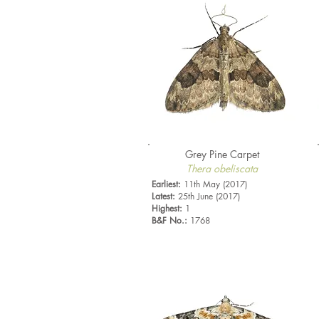
Grey Pine Carpet
Thera obeliscata
Earliest:
11th May (2017)
Latest:
25th June (2017)
Highest:
1
B&F No.:
1768