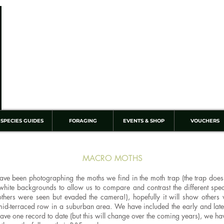
SPECIES GUIDES
FORAGING
EVENTS & SHOP
VOUCHERS
MACRO MOTHS
e been photographing the moths we find in the moth trap (the trap doesn'
 white backgrounds to allow us to compare and contrast the different sp
hers were seen but evaded the camera!), hopefully it will show others w
id-terraced row in a suburban area. We have included the early and late
ly have one record to date (but this will change over the coming years), we 