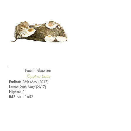
Peach Blossom
Thyatira batis
Earliest:
26th May (2017)
Latest:
26th May (2017)
Highest:
1
B&F No.:
1652