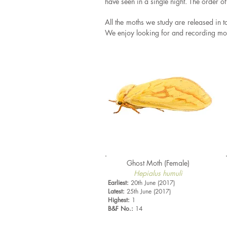
have seen in a single night. The order o
All the moths we study are released in 
We enjoy looking for and recording moth
Ghost Moth (Female)
Hepialus humuli
Earliest:
20th June (2017)
Latest:
25th June (2017)
Highest:
1
B&F No.:
14