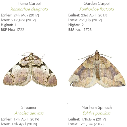
Flame Carpet
Garden Carpet
Xanthorhoe designata
Xanthorhoe fluctuata
Earliest:
24th May (2017)
Earliest:
23rd April (2017)
Latest:
21st June (2017)
Latest:
2nd July (2017)
Highest:
1
Highest:
2
B&F No.:
1722
B&F No.:
1728
Streamer
Northern Spinach
Anticlea derivata
Eulithis populata
Earliest:
17th April (2019)
Earliest:
17th June (2017)
Latest:
17th April (2019)
Latest:
17th June (2017)