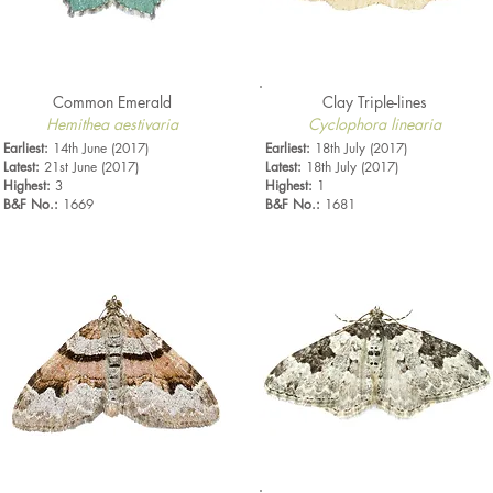
Common Emerald
Clay Triple-lines
Hemithea aestivaria
Cyclophora linearia
Earliest:
14th June (2017)
Earliest:
18th July (2017)
Latest:
21st June (2017)
Latest:
18th July (2017)
Highest:
3
Highest:
1
B&F No.:
1669
B&F No.:
1681