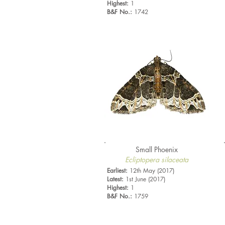
Highest:
1
B&F No.:
1742
Small Phoenix
Ecliptopera silaceata
Earliest:
12th May (2017)
Latest:
1st June (2017)
Highest:
1
B&F No.:
1759