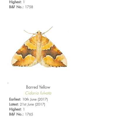
Highest:
1
B&F No.:
1758
Barred Yellow
Cidaria fulvata
Earliest:
10th June (2017)
Latest:
21st June (2017)
Highest:
1
B&F No.:
1765