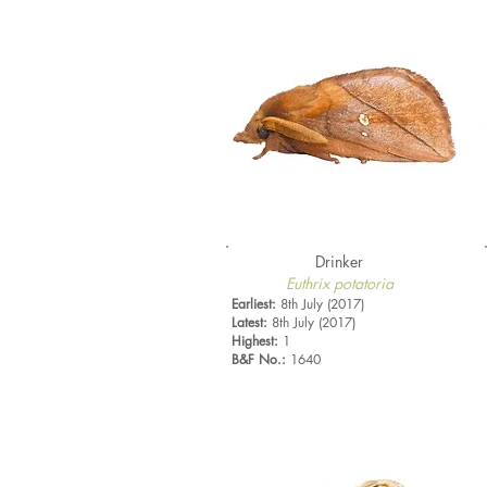
Drinker
Euthrix potatoria
Earliest:
8th July (2017)
Latest:
8th July (2017)
Highest:
1
B&F No.:
1640