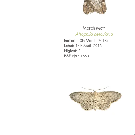
March Moth
Alsophila aescularia
Earliest:
10th March (2018)
Latest:
14th April (2018)
Highest:
3
B&F No.:
1663