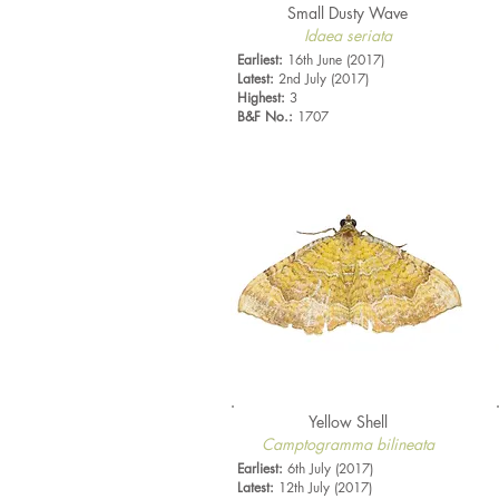
Small Dusty Wave
Idaea seriata
Earliest:
16th June (2017)
Latest:
2nd July (2017)
Highest:
3
B&F No.:
1707
Yellow Shell
Camptogramma bilineata
Earliest:
6th July (2017)
Latest:
12th July (2017)