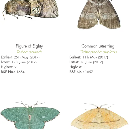
Figure of Eighty
Common Lutestring
Tethea ocularis
Ochropacha duplaris
Earliest:
25th May (2017)
Earliest:
11th May (2017)
Latest:
17th June (2017)
Latest:
1st June (2017)
Highest:
2
Highest:
1
B&F No.:
1654
B&F No.:
1657