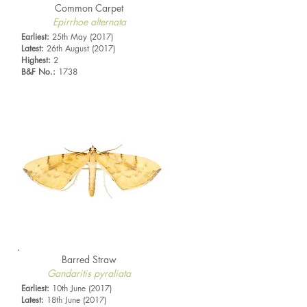
Common Carpet
Epirrhoe alternata
Earliest:
25th May (2017)
Latest:
26th August (2017)
Highest:
2
B&F No.:
1738
Barred Straw
Gandaritis pyraliata
Earliest:
10th June (2017)
Latest:
18th June (2017)