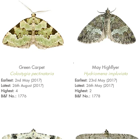
Green Carpet
May Highflyer
Colostygia pectinataria
Hydriomena impluviata
Earliest:
2nd May (2017)
Earliest:
23rd May (2017)
Latest:
26th August (2017)
Latest:
26th May (2017)
Highest:
4
Highest:
2
B&F No.:
1776
B&F No.:
1778