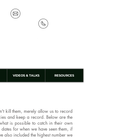
info@discoverthewild.co.uk
07533 132 129
VIDEOS & TALKS
RESOURCES
t kill them, merely allow us to record
ecies and keep a record. Below are the
hat is possible to catch in their own
 dates for when we have seen them, if
have also included the highest number we