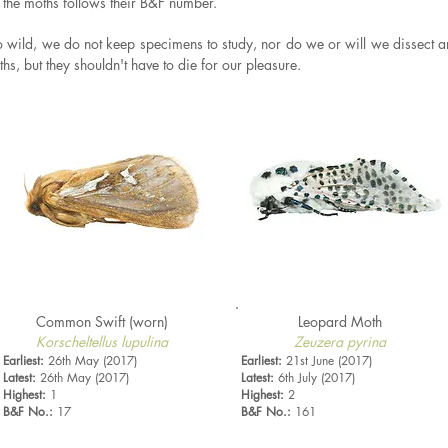
f the moths follows their B&F number.
to wild, we do not keep specimens to study, nor do we or will we
dissect a
s, but they shouldn't have to die for our pleasure.
Common Swift (worn)
Leopard Moth
Korscheltellus lupulina
Zeuzera pyrina
Earliest:
26th May (2017)
Earliest:
21st June (2017)
Latest:
26th May (2017)
Latest:
6th July (2017)
Highest:
1
Highest:
2
B&F No.:
17
B&F No.:
161