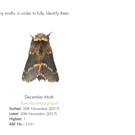
ny moths in order to fully identify them.
December Moth
Poecilocampa populi
Earliest:
20th November (2017)
Latest:
20th November (2017)
Highest:
1
B&F No.:
1631