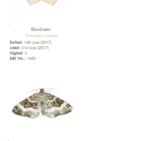
Blood-vein
Timandra comae
Earliest:
16th June (2017)
Latest:
21st June (2017)
Highest:
2
B&F No.:
1682