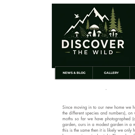
NEWS & BLOG
GALLERY
Since moving in to our new home we hav
the different species and numbers), on
moths so far we have photographed (ot
garden, ours in a modest garden in a m
this is the same then it is likely we on