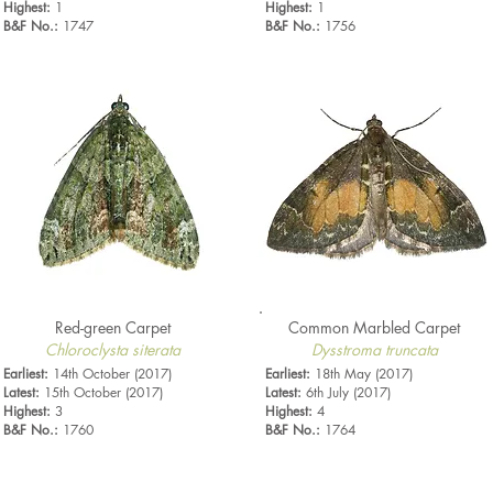
Highest:
1
Highest:
1
B&F No.:
1747
B&F No.:
1756
Red-green Carpet
Common Marbled Carpet
Chloroclysta siterata
Dysstroma truncata
Earliest:
14th October (2017)
Earliest:
18th May (2017)
Latest:
15th October (2017)
Latest:
6th July (2017)
Highest:
3
Highest:
4
B&F No.:
1760
B&F No.:
1764