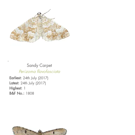
Sandy Carpet
Perizoma flavofasciata
Earliest:
24th July (2017)
Latest:
24th July (2017)
Highest:
1
B&F No.:
1808