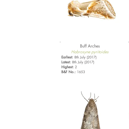
Buff Arches
Habrosyne pyritoides
Earliest:
8th July (2017)
Latest:
8th July (2017)
Highest:
2
B&F No.:
1653