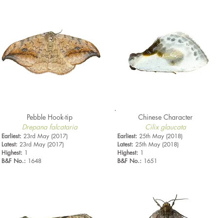
Pebble Hook-tip
Chinese Character
Drepana falcataria
Cilix glaucata
Earliest:
23rd May (2017)
Earliest:
25th May (2018)
Latest:
23rd May (2017)
Latest:
25th May (2018)
Highest:
1
Highest:
1
B&F No.:
1648
B&F No.:
1651