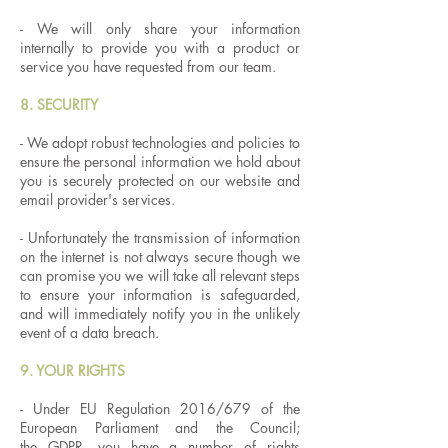
- We will only share your information
internally to provide you with a product or
service you have requested from our team.
8. SECURITY
- We adopt robust technologies and policies to
ensure the personal information we hold about
you is securely protected on our website and
email provider's services.
- Unfortunately the transmission of information
on the internet is not always secure though we
can promise you we will take all relevant steps
to ensure your information is safeguarded,
and will immediately notify you in the unlikely
event of a data breach.
9. YOUR RIGHTS
- Under EU Regulation 2016/679 of the
European Parliament and the Council;
the GDPR, you have a number of rights