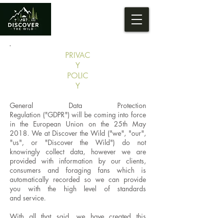
PRIVAC
Y
POLIC
Y
General Data Protection
Regulation ("GDPR") will be coming into force
in the European Union on the 25th May
2018. We at Discover the Wild ("we", "our",
"us", or "Discover the Wild") do not
knowingly collect data, however we are
provided with information by our clients,
consumers and foraging fans which is
automatically recorded so we can provide
you with the high level of standards
and service.
With all that said, we have created this