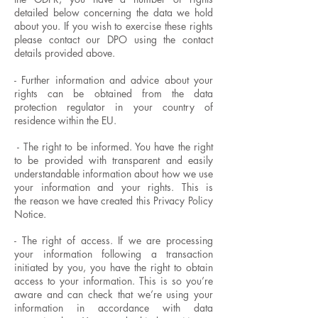
detailed below concerning the data we hold
about you. If you wish to exercise these rights
please contact our DPO using the contact
details provided above.
- Further information and advice about your
rights can be obtained from the data
protection regulator in your country of
residence within the EU.
- The right to be informed. You have the right
to be provided with transparent and easily
understandable information about how we use
your information and your rights. This is
the reason we have created this Privacy Policy
Notice.
- The right of access. If we are processing
your information following a transaction
initiated by you, you have the right to obtain
access to your information. This is so you’re
aware and can check that we’re using your
information in accordance with data