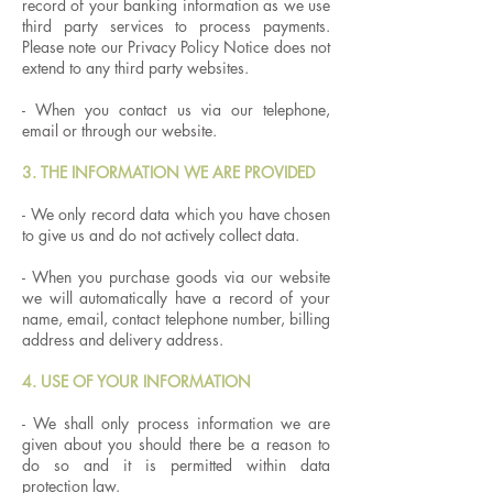
record of your banking information as we use
third party services to process payments.
Please note our Privacy Policy Notice does not
extend to any third party websites.
- When you contact us via our telephone,
email or through our website.
3. THE INFORMATION WE ARE PROVIDED
- We only record data which you have chosen
to give us and do not actively collect data.
- When you purchase goods via our website
we will automatically have a record of your
name, email, contact telephone number, billing
address and delivery address.
4. USE OF YOUR INFORMATION
- We shall only process information we are
given about you should there be a reason to
do so and it is permitted within data
protection law.