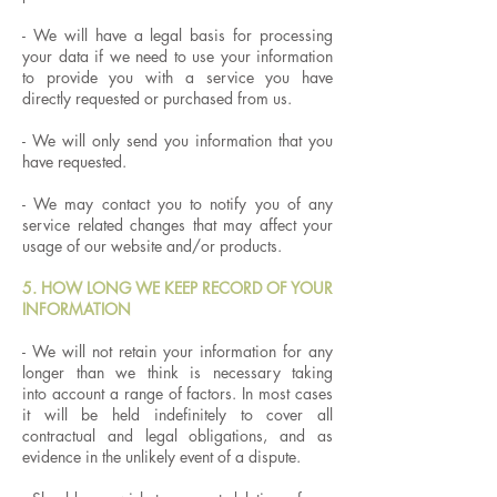
​- We will have a legal basis for processing
your data if we need to use your information
to provide you with a service you have
directly requested or purchased from us.
​- We will only send you information that you
have requested.
- We may contact you to notify you of any
service related changes that may affect your
usage of our website and/or products.
5. HOW LONG WE KEEP RECORD OF YOUR
INFORMATION
- We will not retain your information for any
longer than we think is necessary taking
into account a range of factors. In most cases
it will be held indefinitely to cover all
contractual and legal obligations, and as
evidence in the unlikely event of a dispute.