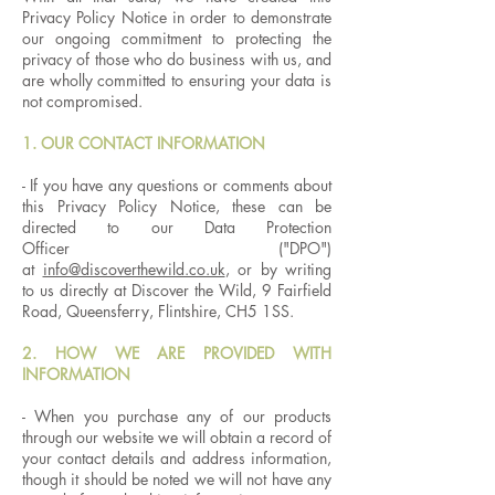
Privacy Policy Notice in order to demonstrate
our ongoing commitment to protecting the
privacy of those who do business with us, and
are wholly committed to ensuring your data is
not compromised.
1. OUR CONTACT INFORMATION
- If you have any questions or comments about
this Privacy Policy Notice, these can be
directed to our Data Protection
Officer ("DPO")
at
info@discoverthewild.co.uk
, or by writing
to us directly at Discover the Wild, 9 Fairfield
Road, Queensferry, Flintshire, CH5 1SS.
2. HOW WE ARE PROVIDED WITH
INFORMATION
- When you purchase any of our products
through our website we will obtain a record of
your contact details and address information,
though it should be noted we will not have any