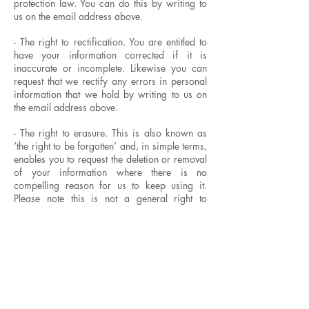
protection law. You can do this by writing to
us on the email address above.
- The right to rectification. You are entitled to
have your information corrected if it is
inaccurate or incomplete. Likewise you can
request that we rectify any errors in personal
information that we hold by writing to us on
the email address above.
- The right to erasure. This is also known as
‘the right to be forgotten’ and, in simple terms,
enables you to request the deletion or removal
of your information where there is no
compelling reason for us to keep using it.
Please note this is not a general right to
erasure and that legal exceptions do exist
- The right to restrict processing. You have
rights to ‘block’ or suppress further use of your
information. When processing is restricted,
we can still store your information, but may
not use it further. We may need to keep details
of people who have asked for further use of