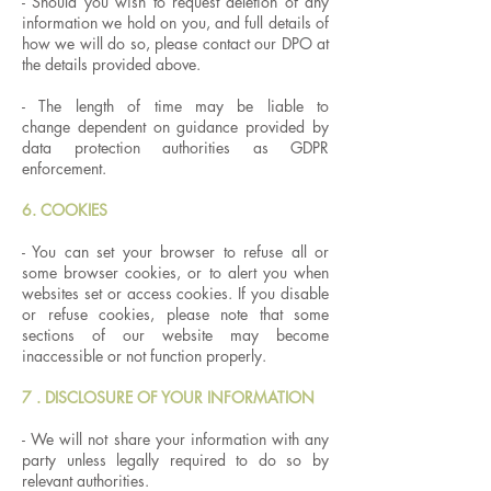
- Should you wish to request deletion of any
information we hold on you, and full details of
how we will do so, please contact our DPO at
the details provided above.
- The length of time may be liable to
change dependent on guidance provided by
data protection authorities as GDPR
enforcement.
6. COOKIES
- You can set your browser to refuse all or
some browser cookies, or to alert you when
websites set or access cookies. If you disable
or refuse cookies, please note that some
sections of our website may become
inaccessible or not function properly.
7 . DISCLOSURE OF YOUR INFORMATION
- We will not share your information with any
party unless legally required to do so by
relevant authorities.