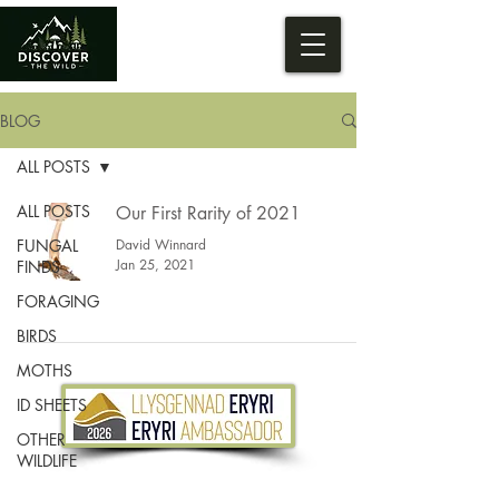
BLOG
ALL POSTS
ALL POSTS
Our First Rarity of 2021
FUNGAL
David Winnard
Jan 25, 2021
FINDS
FORAGING
BIRDS
MOTHS
ID SHEETS
OTHER
WILDLIFE
Tel.
07533 132 129
Email.
info@discoverthewild.co.uk