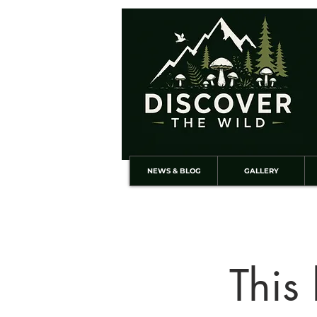
NEWS & BLOG
GALLERY
This 