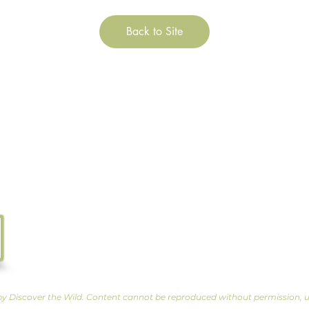
Back to Site
Tel. 07533 132 129
Email.
info@discoverthewild.co.uk
North Wales, Manchester, Cheshire & Deeside
by Discover the Wild. Content cannot be reproduced without permission, u