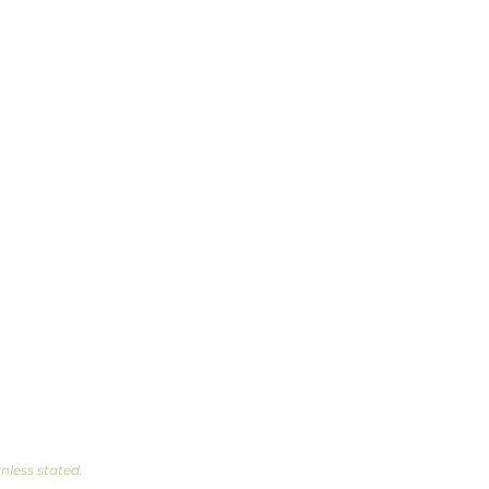
Privacy Policy
nless stated.