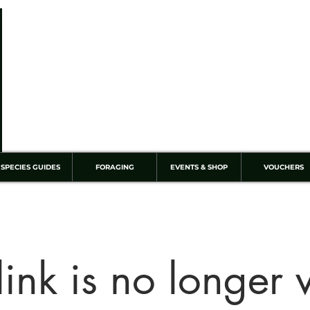
SPECIES GUIDES
FORAGING
EVENTS & SHOP
VOUCHERS
link is no longer 