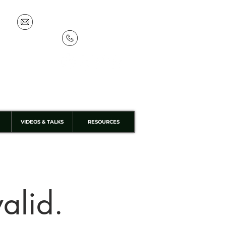
info@discoverthewild.co.uk
07533 132 129
VIDEOS & TALKS
RESOURCES
valid.