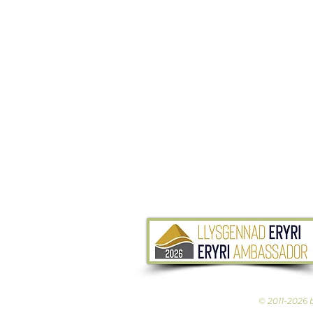
© 2011-2026 