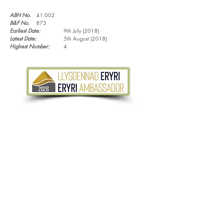
ABH No.
41.002
B&F No.
873
Earliest Date:
9th July (2018)
Latest Date:
5th August (2018)
Highest Number:
4
Tel.
07533 132 129
Email.
info@discoverthewild.co.uk
North Wales, Manchester, Cheshire & Deeside
©
2011-2026
by Discover the Wild. Content
cannot be reproduced without permission,
unless stated.