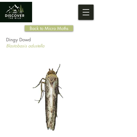
Back to Micro Moths
Dingy Dowd
Blastobasis adustella