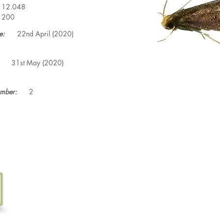
12.048
200
e:
22nd April (2020)
31st May (2020)
mber:
2
Tel. 07533 132 129
Email.
info@discoverthewild.co.uk
North Wales, Manchester, Cheshire & Deeside