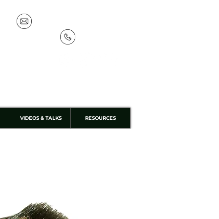
info@discoverthewild.co.uk
07533 132 129
VIDEOS & TALKS
RESOURCES