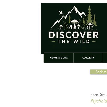
NEWS & BLOG
GALLERY
Back to
Fern Smu
Psychoide