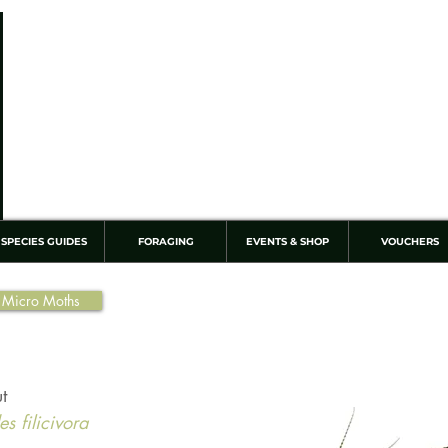
SPECIES GUIDES
FORAGING
EVENTS & SHOP
VOUCHERS
 Micro Moths
t
s filicivora