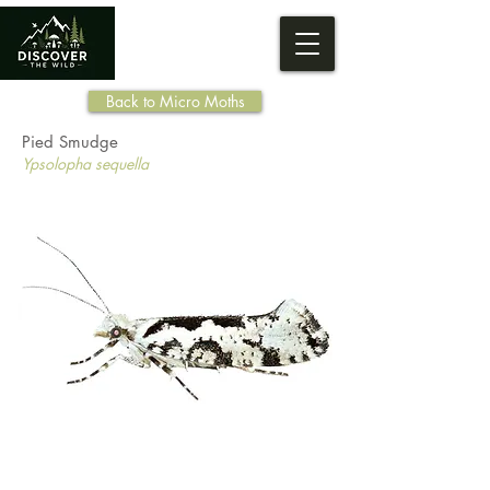
Back to Micro Moths
Pied Smudge
Ypsolopha sequella