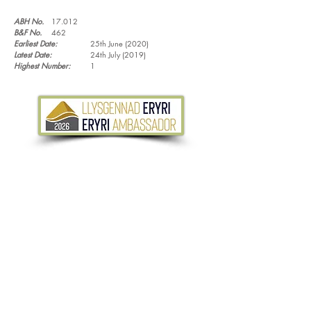
ABH No.
17.012
B&F No.
462
Earliest Date:
25th June (2020)
Latest Date:
24th July (2019)
Highest Number:
1
Tel.
07533 132 129
Email.
info@discoverthewild.co.uk
North Wales, Manchester, Cheshire & Deeside
©
2011-2026
by Discover the Wild. Content
cannot be reproduced without permission,
unless stated.