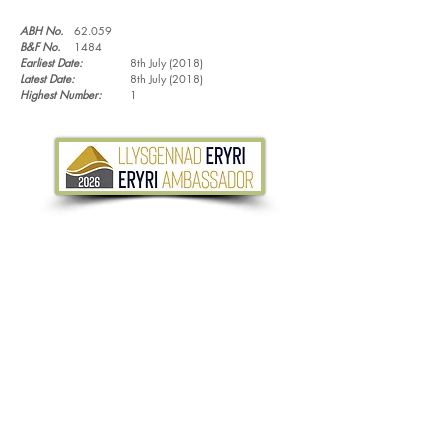
ABH No.
62.059
B&F No.
1484
Earliest Date:
8th July (2018)
Latest Date:
8th July (2018)
Highest Number:
1
Tel.
07533 132 129
Email.
info@discoverthewild.co.uk
North Wales, Manchester, Cheshire & Deeside
©
2011-2026
by Discover the Wild. Content
cannot be reproduced without permission,
unless stated.