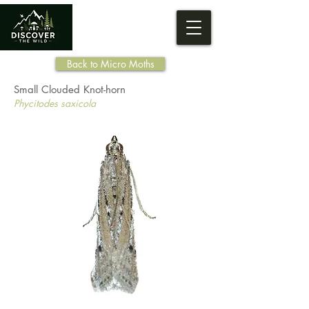
Back to Micro Moths
Small Clouded Knot-horn
Phycitodes saxicola