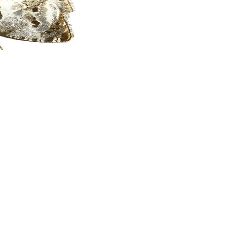
Privacy Policy