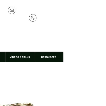
info@discoverthewild.co.uk
07533 132 129
VIDEOS & TALKS
RESOURCES