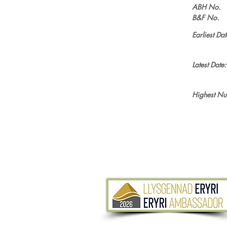
ABH No.
B&F No.
Earliest Dat
Latest Date:
Highest Nu