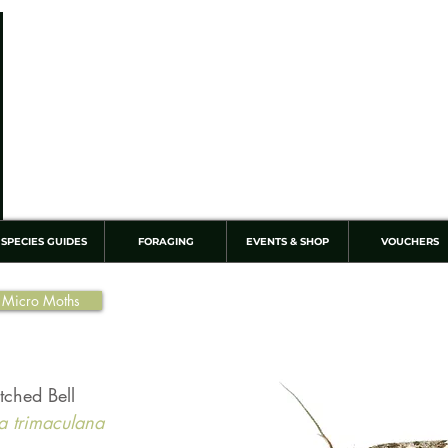
SPECIES GUIDES
FORAGING
EVENTS & SHOP
VOUCHERS
 Micro Moths
otched Bell
a trimaculana