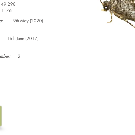
49.298
1176
e:
19th May (2020)
16th June (2017)
mber:
2
Tel. 07533 132 129
Email.
info@discoverthewild.co.uk
North Wales, Manchester, Cheshire & Deeside