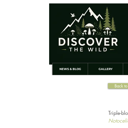
NEWS & BLOG
GALLERY
Back to
Triple-bl
Notoceli