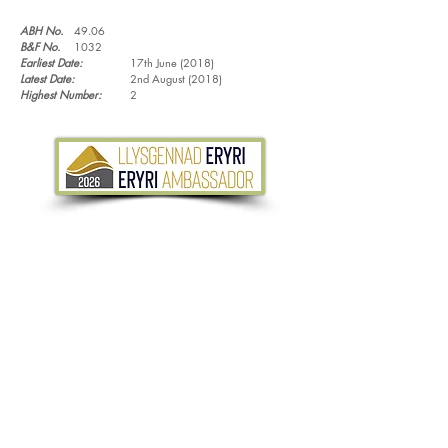
ABH No.
49.06
B&F No.
1032
Earliest Date:
17th June (2018)
Latest Date:
2nd August (2018)
Highest Number:
2
Tel.
07533 132 129
Email.
info@discoverthewild.co.uk
North Wales, Manchester, Cheshire & Deeside
©
2011-2026
by Discover the Wild. Content
cannot be reproduced without permission,
unless stated.