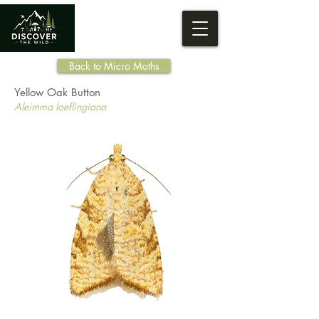
Back to Micro Moths
Yellow Oak Button
Aleimma loeflingiana