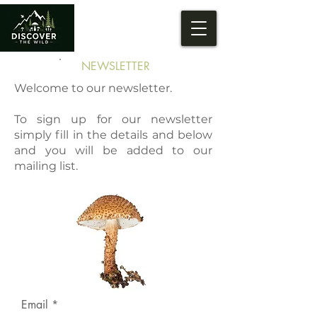
NEWSLETTER
Welcome to our newsletter.
To sign up for our newsletter
simply fill in the details and below
and you will be added to our
mailing list.
Email