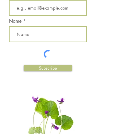
Name
Subscribe