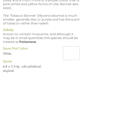
bulky and is much more of a purple colour than a
pink (white and yellow forms of Lilac Bonnet also
exist).
The ‘Tobacco Bonnet’ (
Mycena diosma
) is much
smaller, generally lilac or purple and has the scent
of tobacco rather than radish.
Edibility
Known to contain muscarine, and although it
may be in small quantities this species should be
treated as
Poisonous
.
Spore Print Colour
White.
Spores
6-8 x 3.5-4µ, sub-cylindrical,
amyloid.