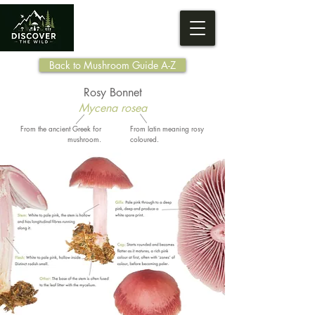
Back to Mushroom Guide A-Z
Rosy Bonnet
Mycena rosea
From the ancient Greek for
From latin meaning rosy
mushroom.
coloured.