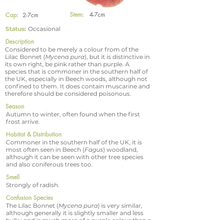
Stem:
4-7cm
Cap:
2-7cm
Status:
Occasional
Description
Considered to be merely a colour from of the
Lilac Bonnet (
Mycena pura
), but it is distinctive in
its own right, be pink rather than purple. A
species that is commoner in the southern half of
the UK, especially in Beech woods, although not
confined to them. It does contain muscarine and
therefore should be considered poisonous.
Season
Autumn to winter, often found when the first
frost arrive.
Habitat & Distribution
Commoner in the southern half of the UK, it is
most often seen in Beech (
Fagus
) woodland,
although it can be seen with other tree species
and also coniferous trees too.
Smell
Strongly of radish.
Confusion Species
The Lilac Bonnet (
Mycena pura
) is very similar,
although generally it is slightly smaller and less