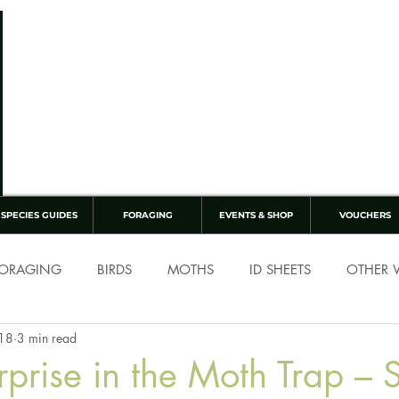
SPECIES GUIDES
FORAGING
EVENTS & SHOP
VOUCHERS
ORAGING
BIRDS
MOTHS
ID SHEETS
OTHER W
 18
3 min read
rprise in the Moth Trap – 