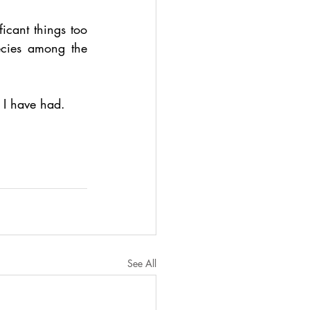
icant things too 
ecies among the 
s I have had.
See All