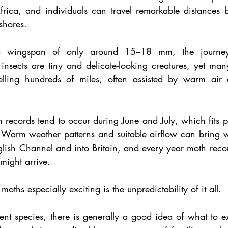
ica, and individuals can travel remarkable distances be
 shores.
 wingspan of only around 15–18 mm, the journey it
 insects are tiny and delicate-looking creatures, yet man
elling hundreds of miles, often assisted by warm air c
h records tend to occur during June and July, which fits per
 Warm weather patterns and suitable airflow can bring w
glish Channel and into Britain, and every year moth recor
 might arrive.
ths especially exciting is the unpredictability of it all.
nt species, there is generally a good idea of what to ex