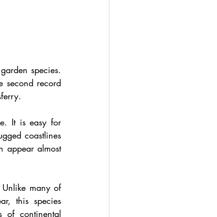
garden species. 
he second record 
ferry.
 It is easy for 
gged coastlines 
an appear almost 
 Unlike many of 
r, this species 
 of continental 