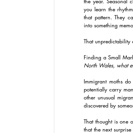
the year. Seasonal c
you learn the rhythm
that pattern. They 
into something memo
That unpredictability 
Finding a Small Marb
North Wales, what el
Immigrant moths do n
potentially carry m
other unusual migrant
discovered by someon
That thought is one o
that the next surpris