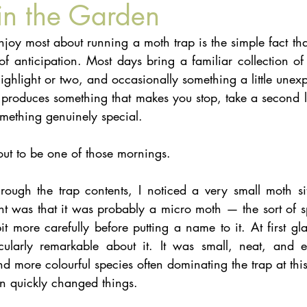
in the Garden
njoy most about running a moth trap is the simple fact th
 anticipation. Most days bring a familiar collection of 
ghlight or two, and occasionally something a little unexp
produces something that makes you stop, take a second lo
omething genuinely special.
out to be one of those mornings.
ough the trap contents, I noticed a very small moth si
ht was that it was probably a micro moth — the sort of s
 more carefully before putting a name to it. At first gla
cularly remarkable about it. It was small, neat, and e
d more colourful species often dominating the trap at this
on quickly changed things.