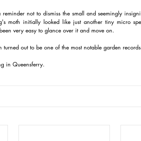
a reminder not to dismiss the small and seemingly insignif
g's moth initially looked like just another tiny micro sp
 been very easy to glance over it and move on.
th turned out to be one of the most notable garden record
ng in Queensferry.