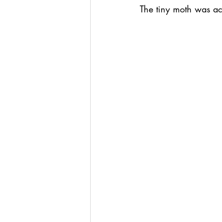
The tiny moth was act