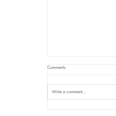
Comments
Write a comment...
Three Dead-nettles of Spring:
How to Tell Them Apart