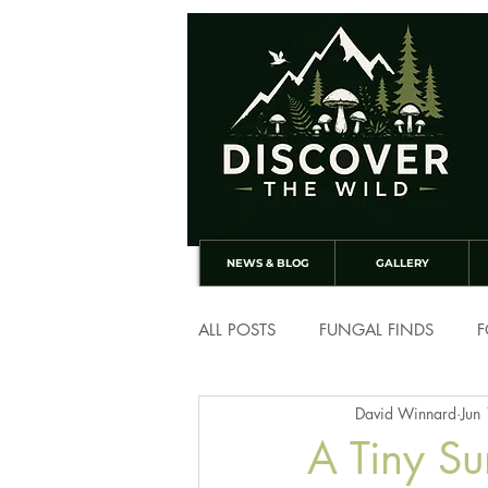
NEWS & BLOG
GALLERY
ALL POSTS
FUNGAL FINDS
F
David Winnard
Jun
A Tiny Su