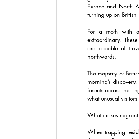
Europe and North Afr
turning up on British
For a moth with a
extraordinary. These
are capable of trav
northwards.
The majority of Britis
morning’s discovery.
insects across the En
what unusual visitors
What makes migrant mo
When trapping reside