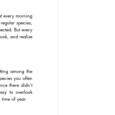
at every morning 
regular species, 
ected. But every 
ok, and realise 
tting among the 
pecies you often 
nce there didn’t 
asy to overlook 
 time of year.