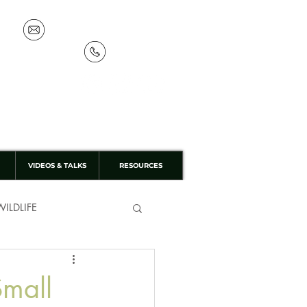
info@discoverthewild.co.uk
07533 132 129
VIDEOS & TALKS
RESOURCES
ILDLIFE
Small