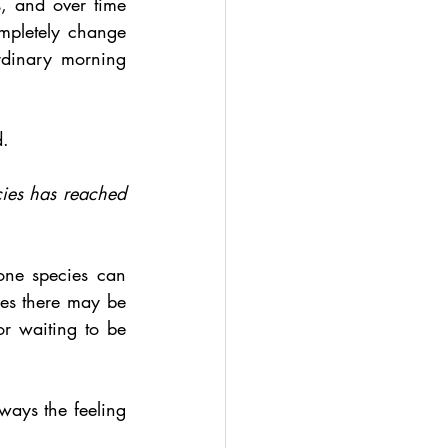
, and over time 
mpletely change 
dinary morning 
d.
cies has reached 
one species can 
es there may be 
or waiting to be 
ways the feeling 