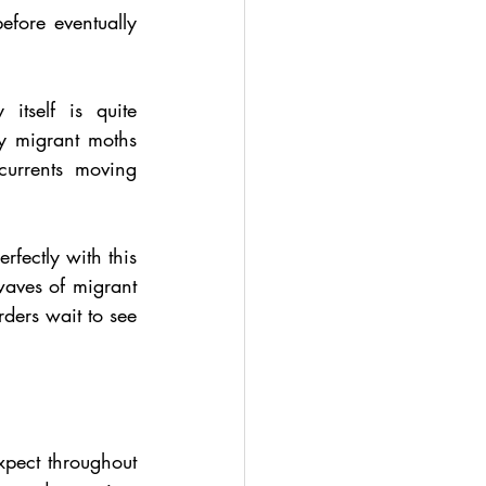
fore eventually 
self is quite 
y migrant moths 
urrents moving 
fectly with this 
aves of migrant 
ders wait to see 
pect throughout 