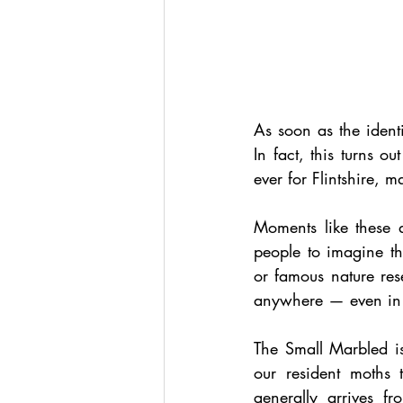
As soon as the ident
In fact, this turns o
ever for Flintshire, 
Moments like these 
people to imagine th
or famous nature rese
anywhere — even in 
The Small Marbled is
our resident moths t
generally arrives fr