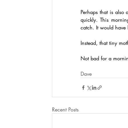
Perhaps that is also 
quickly. This mornin
catch. It would have
Instead, that tiny mo
Not bad for a morni
Dave
Recent Posts