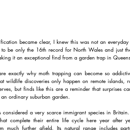
ification became clear, I knew this was not an everyday 
ut to be only the 16th record for North Wales and just t
making it an exceptional find from a garden trap in Queens
are exactly why moth trapping can become so addictive.
at wildlife discoveries only happen on remote islands, ru
rves, but finds like this are a reminder that surprises c
an ordinary suburban garden.
 considered a very scarce immigrant species in Britain.
hat complete their entire life cycle here year after yea
om much further afield. Its natural range includes parts