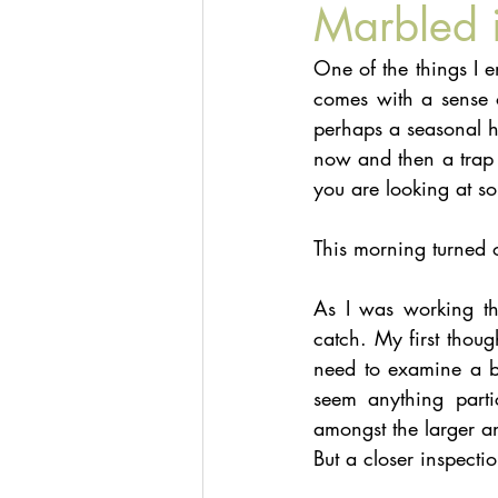
Marbled 
One of the things I e
comes with a sense of
perhaps a seasonal hi
now and then a trap 
you are looking at s
This morning turned 
As I was working thr
catch. My first thoug
need to examine a bit
seem anything parti
amongst the larger an
But a closer inspecti