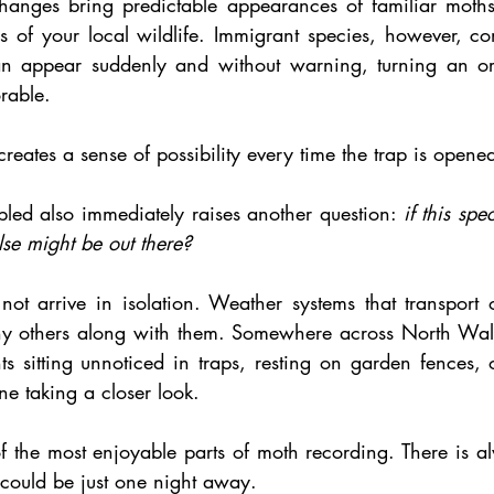
hanges bring predictable appearances of familiar moths
s of your local wildlife. Immigrant species, however, co
can appear suddenly and without warning, turning an or
rable.
creates a sense of possibility every time the trap is opene
led also immediately raises another question: 
if this spe
se might be out there?
ot arrive in isolation. Weather systems that transport 
any others along with them. Somewhere across North Wal
s sitting unnoticed in traps, resting on garden fences, 
e taking a closer look.
f the most enjoyable parts of moth recording. There is al
e could be just one night away.