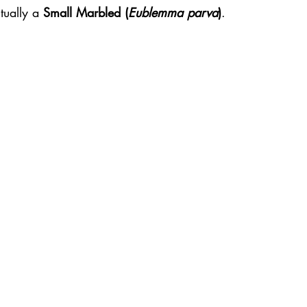
ually a 
Small Marbled (
Eublemma parva
)
.