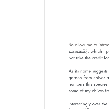
So allow me to intro
assectella
), which I 
not take the credit for
As its name suggests 
garden from chives a
numbers this species
some of my chives fr
Interestingly over t