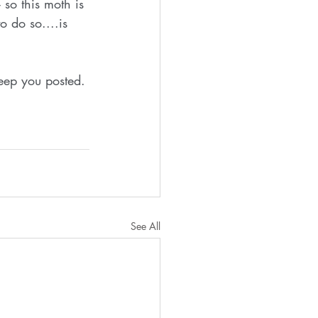
so this moth is 
o do so....is 
keep you posted.
See All