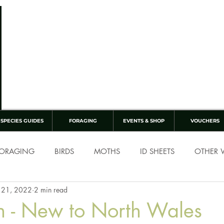
SPECIES GUIDES
FORAGING
EVENTS & SHOP
VOUCHERS
ORAGING
BIRDS
MOTHS
ID SHEETS
OTHER W
 21, 2022
2 min read
h - New to North Wales