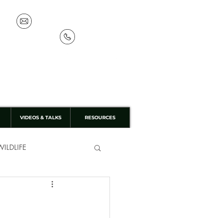
info@discoverthewild.co.uk
07533 132 129
VIDEOS & TALKS
RESOURCES
ILDLIFE