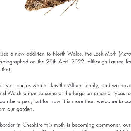
duce a new addition to North Wales, the Leek Moth (
Acro
photographed on the 20th April 2022, although Lauren fou
 that. 
it is a species which likes the Allium family, and we have 
nd Welsh onion so some of the large ornamental types too
 can be a pest, but for now it is more than welcome to c
om our garden. 
he border in Cheshire this moth is becoming commoner, our