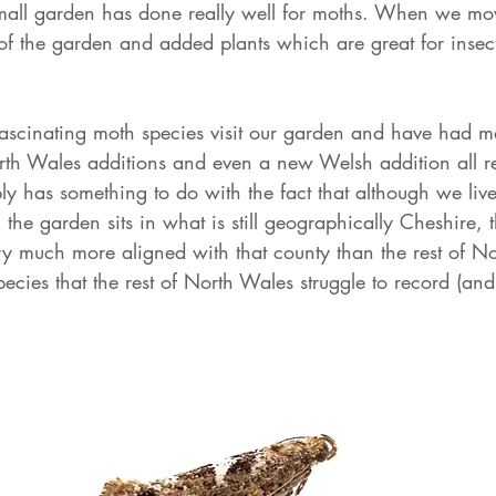
mall garden has done really well for moths. When we mo
of the garden and added plants which are great for insec
scinating moth species visit our garden and have had 
rth Wales additions and even a new Welsh addition all r
ly has something to do with the fact that although we liv
the garden sits in what is still geographically Cheshire, t
ry much more aligned with that county than the rest of N
cies that the rest of North Wales struggle to record (and 