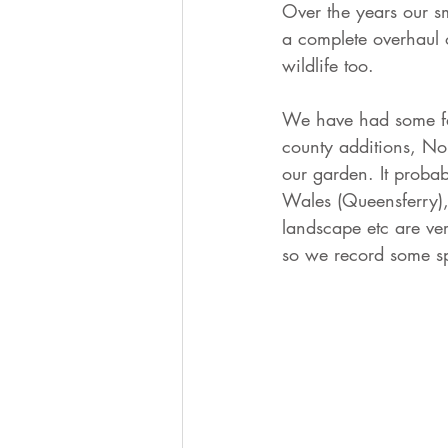
Over the years our s
a complete overhaul 
wildlife too. 
We have had some fa
county additions, No
our garden. It probab
Wales (Queensferry), 
landscape etc are ve
so we record some spe