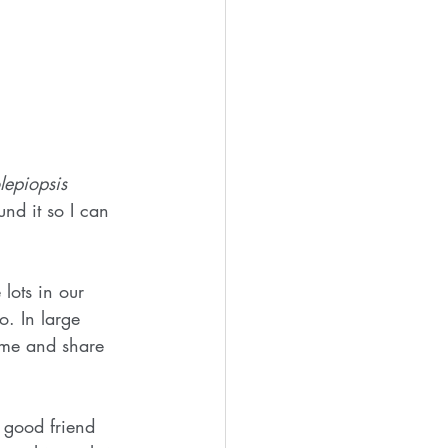
lepiopsis 
nd it so I can 
lots in our 
. In large 
ome and share 
 good friend 