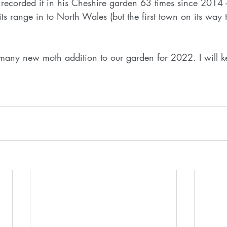
recorded it in his Cheshire garden 63 times since 2014 - 
s range in to North Wales (but the first town on its way t
f many new moth addition to our garden for 2022. I will 