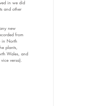
ved in we did 
ts and other 
many new 
ecorded from 
e in North 
he plants, 
orth Wales, and 
vice versa).