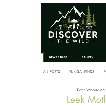
NEWS & BLOG
GALLERY
ALL POSTS
FUNGAL FINDS
F
David Winnard
Apr
Leek Mot