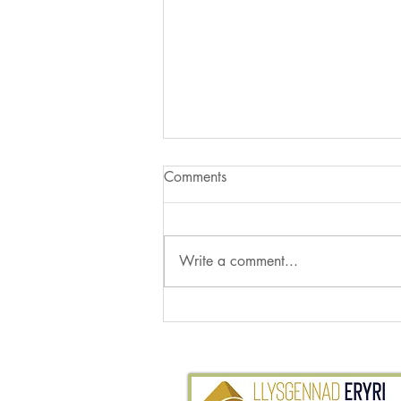
Comments
Write a comment...
More Moths from the Garden