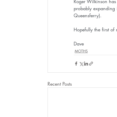
Roger Wilkinson has 
probably expanding it
Queensferry). 
Hopefully the first o
Dave
MOTHS
Recent Posts