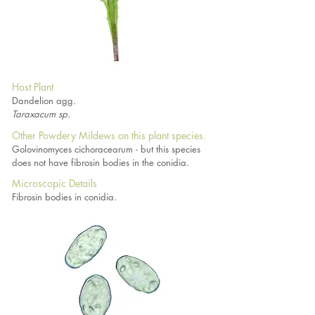
Host Plant
Dandelion agg.
Taraxacum sp.
Other Powdery Mildews on this plant species.
Golovinomyces cichoracearum - but this species
does not have fibrosin bodies in the conidia.
Microscopic Details
Fibrosin bodies in conidia.