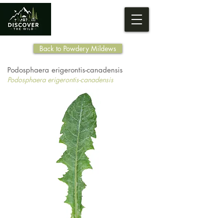
Back to Powdery Mildews
Podosphaera erigerontis-canadensis
Podosphaera erigerontis-canadensis