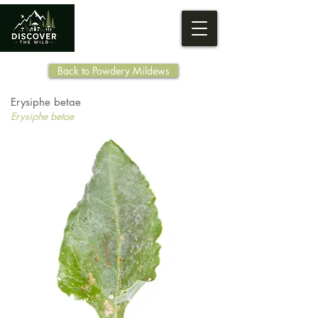
Back to Powdery Mildews
Erysiphe betae
Erysiphe betae