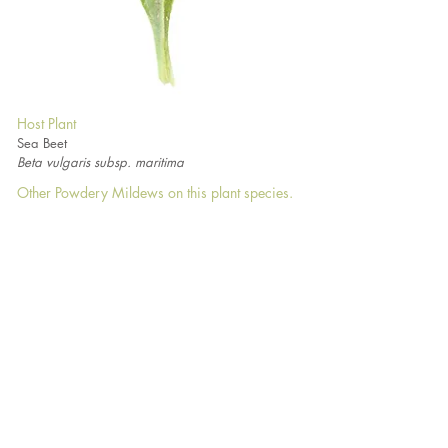
Host Plant
Sea Beet
Beta vulgaris subsp. maritima
Other Powdery Mildews on this plant species.