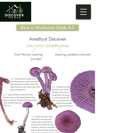
Back to Mushroom Guide A-Z
Amethyst Deceiver
Laccaria amethystina
from Persian meaning
meaning amethyst coloured.
'painted'.