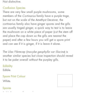
Not distinctive.
Confusion Species
There are very few small purple mushrooms, some
members of the
Cortinarius
family have a purple tinge,
but not on the scale of the Amethyst Deceiver, the
cortinarius family also have ginger spores and the gills
are usually tinged ginger, a quick way to test is to leave
the mushroom on a white piece of paper (cut the stem off
and place the cap down so the gills are nearest the
paper) and after a few hours you will get a spore print
and can see if it is ginger, if it is leave it alone.
The Lilac Fibrecap (
Inocybe geophylla var lilacina
) is
another similar species but close inspection should reveal
it to be paler overall without the purpley gills.
Edibility
Edible.
Spore Print Colour
White.
Spores
8–11.5µm, usually round.