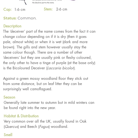
Stem:
2-6 cm
Cap:
1-6 cm
Status:
Common.
Description
The ‘deceiver’ part of the name comes from the fact it can
change colour depending on if it is dry (then it goes
pale, almost white) or when it is wet (dark and more
brown). The gills and stem however usually stay the
same colour though. There are a number of other
‘deceivers’ but they are usually pink or fleshy coloured,
the only other to have a tinge of purple (at the base only)
is the Bicoloured Deceiver (
Laccaria bicolor
).
Against a green mossy woodland floor they stick out
from some distance, but on leaf litter they can be
surprisingly well camoflagued.
Season
Generally late summer to autumn but in mild winters can
be found right into the new year.
Habitat & Distribution
Very common over all the UK, usually found in Oak
(
Quercus
) and Beech (
Fagus
) woodland.
Smell