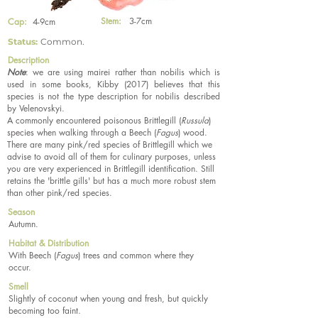
Stem:
3-7cm
Cap:
4-9cm
Status:
Common.
Description
Note
: we are using mairei rather than nobilis which is
used in some books, Kibby (2017) believes that this
species is not the type description for nobilis described
by Velenovskyi.
A commonly encountered poisonous Brittlegill (
Russula
)
species when walking through a Beech (
Fagus
) wood.
There are many pink/red species of Brittlegill which we
advise to avoid all of them for culinary purposes, unless
you are very experienced in Brittlegill identification. Still
retains the 'brittle gills' but has a much more robust stem
than other pink/red species.
Season
Autumn.
Habitat & Distribution
With Beech (
Fagus
) trees and common where they
occur.
Smell
Slightly of coconut when young and fresh, but quickly
becoming too faint.