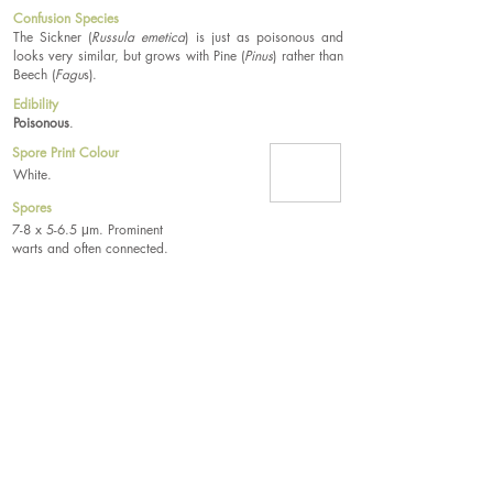
Confusion Species
The Sickner (
Russula emetica
) is just as poisonous and
looks very similar, but grows with Pine (
Pinus
) rather than
Beech (
Fagu
s).
Edibility
Poisonous
.
Spore Print Colour
White.
Spores
7-8 x 5-6.5 μm. Prominent
warts and often connected.
Tel.
07533 132 129