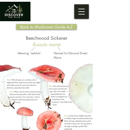
Back to Mushroom Guide A-Z
Beechwood Sickener
Russula mairei
Meaning 'reddish'.
Named for Edouard Ernest
Maire.