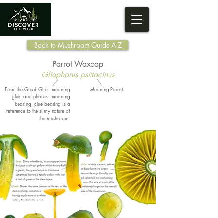
Back to Mushroom Guide A-Z
Parrot Waxcap
Gliophorus psittacinus
From the Greek Glio - meaning
Meaning Parrot.
glue, and phoros - meaning
bearing, glue bearing is a
reference to the slimy nature of
the mushroom.