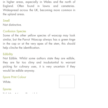
in higher areas, especially in Wales and the north of
England. Often found in lawns and cemeteries.
Widespread across the UK, becoming more common in
the upland areas.
Smell
Not distinctive.
Confusion Species
Some of the other yellow species of waxcap may look
similar, but the Parrot Waxcap always has a green tinge
in the cap or at the very apex of the stem, this should
help clinche the identification.
Edibility
Not Edible. Whilst some authors state they are edible,
they are far too slimy and insubstantial to warrant
picking for culinary uses, it is very uncertain if they
would be edible anyway.
Spore Print Colour
White.
Spores
7.5-10 x 4-6µm, ellipsoidal.