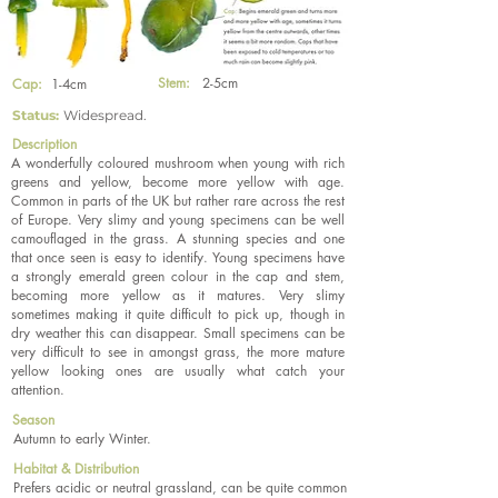
Stem:
2-5cm
Cap:
1-4cm
Status:
Widespread.
Description
A wonderfully coloured mushroom when young with rich
greens and yellow, become more yellow with age.
Common in parts of the UK but rather rare across the rest
of Europe. Very slimy and young specimens can be well
camouflaged in the grass. A stunning species and one
that once seen is easy to identify. Young specimens have
a strongly emerald green colour in the cap and stem,
becoming more yellow as it matures. Very slimy
sometimes making it quite difficult to pick up, though in
dry weather this can disappear. Small specimens can be
very difficult to see in amongst grass, the more mature
yellow looking ones are usually what catch your
attention.
Season
Autumn to early Winter.
Habitat & Distribution
Prefers acidic or neutral grassland, can be quite common