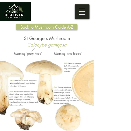
Back to Mushroom Guide A-Z
St George's Mushroom
Calocybe gambosa
Meaning 'pretty head'
Meaning 'club-footed'