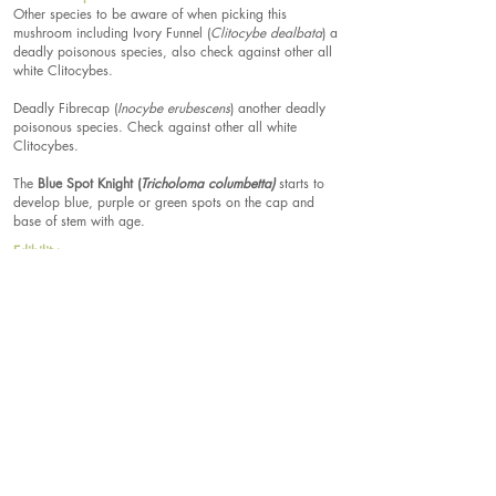
Other species to be aware of when picking this
mushroom including Ivory Funnel (
Clitocybe dealbata
) a
deadly poisonous species, also check against other all
white Clitocybes.
Deadly Fibrecap (
Inocybe erubescens
) another deadly
poisonous species. Check against other all white
Clitocybes.
The
Blue Spot Knight (
Tricholoma columbetta)
starts to
develop blue, purple or green spots on the cap and
base of stem with age.
Edibility
Edible.
Spore Print Colour
White.
Spores
5-6 x 3-4.5µm, ellipsoidal,
smooth.