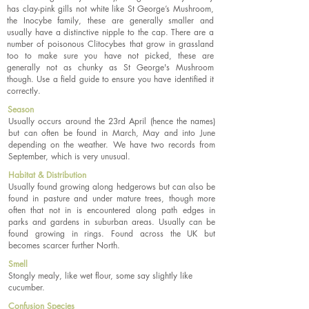
has clay-pink gills not white like St George’s Mushroom,
the Inocybe family, these are generally smaller and
usually have a distinctive nipple to the cap. There are a
number of poisonous Clitocybes that grow in grassland
too to make sure you have not picked, these are
generally not as chunky as St George's Mushroom
though. Use a field guide to ensure you have identified it
correctly.
Season
Usually occurs around the 23rd April (hence the names)
but can often be found in March, May and into June
depending on the weather. We have two records from
September, which is very unusual.
Habitat & Distribution
Usually found growing along hedgerows but can also be
found in pasture and under mature trees, though more
often that not in is encountered along path edges in
parks and gardens in suburban areas. Usually can be
found growing in rings. Found across the UK but
becomes scarcer further North.
Smell
Stongly mealy, like wet flour, some say slightly like
cucumber.
Confusion Species