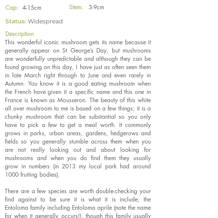
Stem:
3-9cm
Cap:
4-15cm
Status:
Widespread
Description
This wonderful iconic mushroom gets its name because it
generally appear on St George’s Day, but mushrooms
are wonderfully unpredictable and although they can be
found growing on this day, I have just as often seen them
in late March right through to June and even rarely in
Autumn. You know it is a good eating mushroom when
the French have given it a specific name and this one in
France is known as Mousseron. The beauty of this white
all over mushroom to me is based on a few things; it is a
chunky mushroom that can be substantial so you only
have to pick a few to get a meal worth. It commonly
grows in parks, urban areas, gardens, hedgerows and
fields so you generally stumble across them when you
are not really looking out and about looking for
mushrooms and when you do find them they usually
grow in numbers (in 2013 my local park had around
1000 fruiting bodies).
There are a few species are worth double-checking your
find against to be sure it is what it is include; the
Entoloma family including Entoloma aprile (note the name
for when it generally occurs!), though this family usually