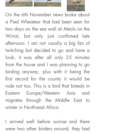
On the 6th November news broke about 
a Pied Wheatear that had been seen for 
two days on the sea wall at Meols on the 
Wirral, but only just confirmed late 
afternoon. I am not usually a big fan of 
twitching but decided to go and have a 
look, it was after all only 25 minutes 
from the house and I was planning to go 
birding anyway, plus with it being the 
first record for the county it would be 
rude not too. This is a bird that breeds in 
Eastern Europe/Western Asia and 
migrates through the Middle East to 
winter in North-east Africa.
I arrived well before sunrise and there 
were two other birders around, they had 