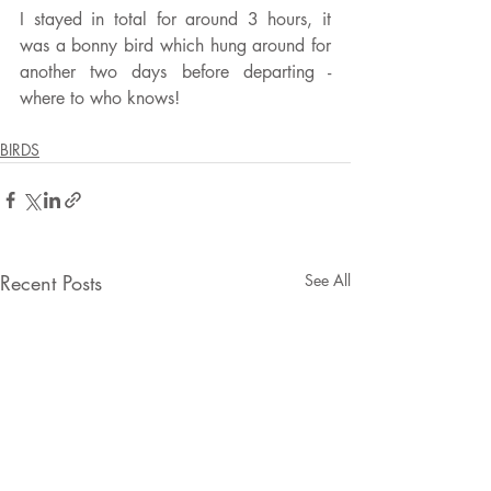
I stayed in total for around 3 hours, it 
was a bonny bird which hung around for 
another two days before departing - 
where to who knows!
BIRDS
Recent Posts
See All