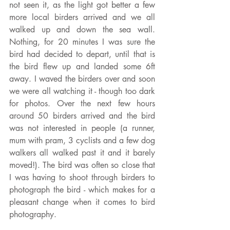
not seen it, as the light got better a few 
more local birders arrived and we all 
walked up and down the sea wall. 
Nothing, for 20 minutes I was sure the 
bird had decided to depart, until that is 
the bird flew up and landed some 6ft 
away. I waved the birders over and soon 
we were all watching it - though too dark 
for photos. Over the next few hours 
around 50 birders arrived and the bird 
was not interested in people (a runner, 
mum with pram, 3 cyclists and a few dog 
walkers all walked past it and it barely 
moved!). The bird was often so close that 
I was having to shoot through birders to 
photograph the bird - which makes for a 
pleasant change when it comes to bird 
photography.