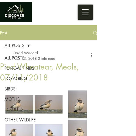
Post
ALL POSTS
David Winnard
ALL POSTS
Nov 13, 2018
2 min read
Pied Wheatear, Meols,
FUNGAL FINDS
07/11/2018
FORAGING
BIRDS
MOTHS
ID SHEETS
OTHER WILDLIFE