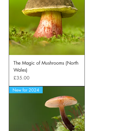
The Magic of Mushrooms (North
Wales)
Price
£35.00
New for 2024