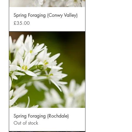
Spring Foraging (Conwy Valley)
Price
£35.00
Spring Foraging (Rochdale)
Out of stock