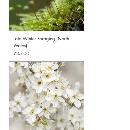
Late Winter Foraging (North
Wales)
Price
£35.00