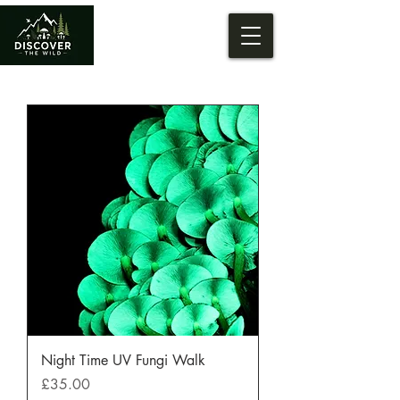
Night Time UV Fungi Walk
Price
£35.00