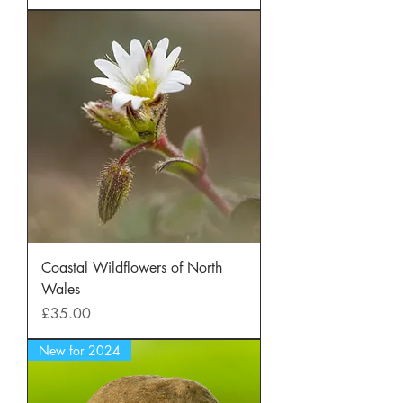
Coastal Wildflowers of North
Wales
Price
£35.00
New for 2024