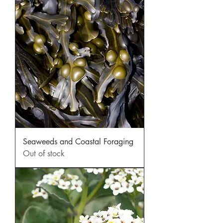
Seaweeds and Coastal Foraging
Out of stock