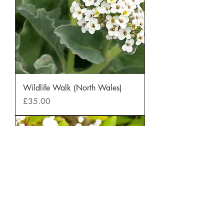
Wildlife Walk (North Wales)
Price
£35.00